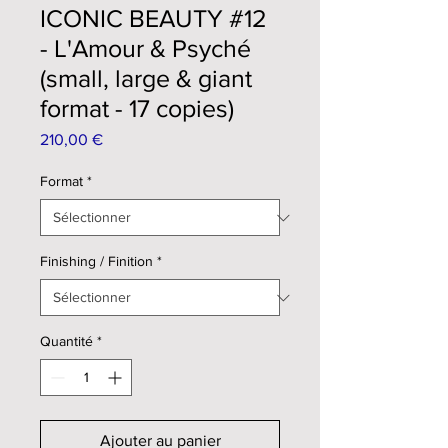
ICONIC BEAUTY #12
- L'Amour & Psyché
(small, large & giant
format - 17 copies)
Prix
210,00 €
Format
*
Finishing / Finition
*
Quantité
*
Ajouter au panier