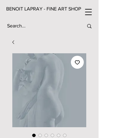
BENOIT LAPRAY - FINE ART SHOP