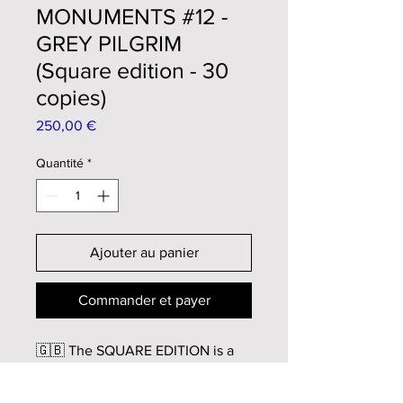
MONUMENTS #12 -
GREY PILGRIM
(Square edition - 30
copies)
Prix
250,00 €
Quantité
*
Ajouter au panier
Commander et payer
🇬🇧 The SQUARE EDITION is a
cropped version, in square format,
of the original artwork.