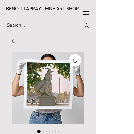
BENOIT LAPRAY - FINE ART SHOP