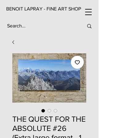
BENOIT LAPRAY - FINE ART SHOP
THE QUEST FOR THE
ABSOLUTE #26
(Extra large format - 1