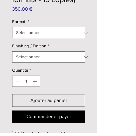
Prix
350,00 €
Format
*
Finishing / Finition
*
Quantité
*
Ajouter au panier
Commander et payer
🇬🇧 Limited editions of 5 copies