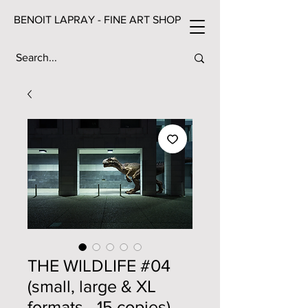
BENOIT LAPRAY - FINE ART SHOP
THE WILDLIFE #04
(small, large & XL
formats - 15 copies)