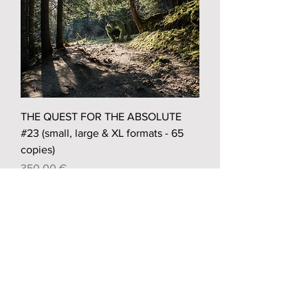
THE QUEST FOR THE ABSOLUTE
#23 (small, large & XL formats - 65
copies)
Prix
350,00 €
Sold out