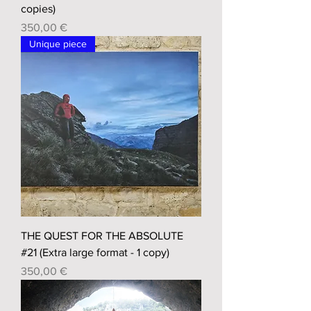
copies)
Prix
350,00 €
Unique piece
THE QUEST FOR THE ABSOLUTE
#21 (Extra large format - 1 copy)
Prix
350,00 €