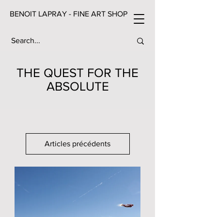
BENOIT LAPRAY - FINE ART SHOP
THE QUEST FOR THE
ABSOLUTE
Articles précédents