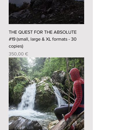
THE QUEST FOR THE ABSOLUTE
#19 (small, large & XL formats - 30
copies)
Prix
350,00 €