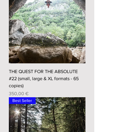
THE QUEST FOR THE ABSOLUTE
#22 (small, large & XL formats - 65
copies)
Prix
350,00 €
Best Seller