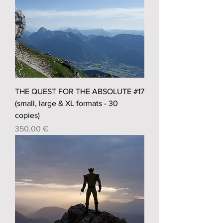
THE QUEST FOR THE ABSOLUTE #17
(small, large & XL formats - 30
copies)
Prix
350,00 €