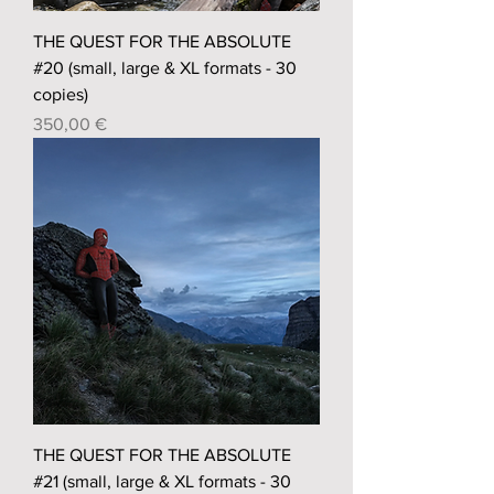
THE QUEST FOR THE ABSOLUTE
#20 (small, large & XL formats - 30
copies)
Prix
350,00 €
THE QUEST FOR THE ABSOLUTE
#21 (small, large & XL formats - 30